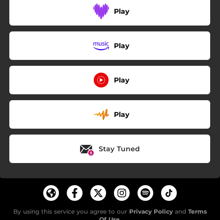
Play
Play
Play
Play
Stay Tuned
By using this service you agree to our
Privacy Policy
and
Terms
Of Use
.