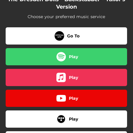
Version
Choose your preferred music service
Go To
Play
Play
Play
Play