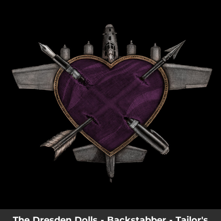
.
You're all set!
The Dresden Dolls - Backstabber - Tailor's